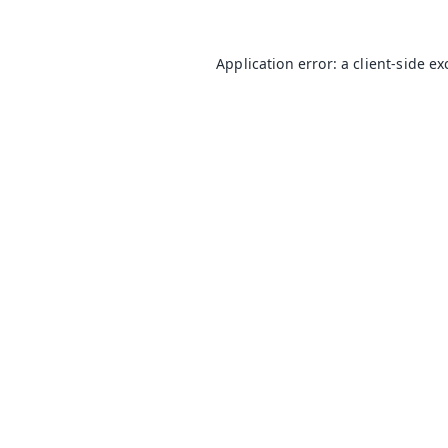
Application error: a
client
-side e