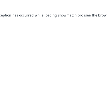
xception has occurred while loading
snowmatch.pro
(see the
brow