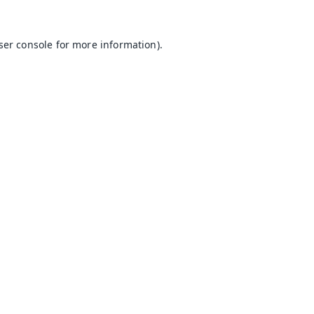
ser console
for more information).