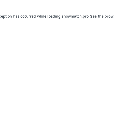
xception has occurred while loading
snowmatch.pro
(see the
brow