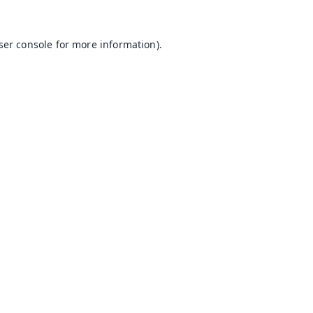
ser console
for more information).