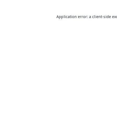
Application error: a
client
-side e