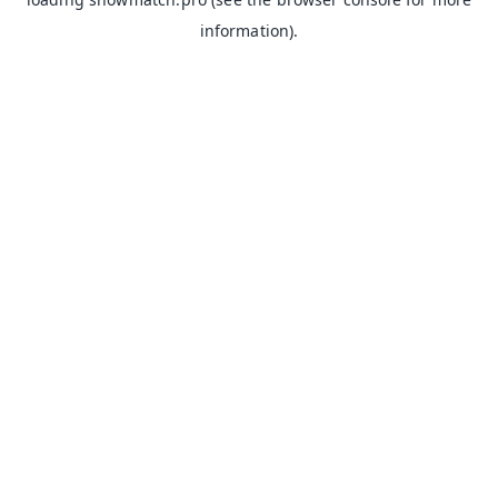
information).