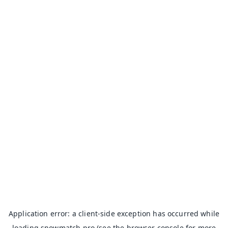
Application error: a
client
-side exception has occurred while
loading
snowmatch.pro
(see the
browser console
for more