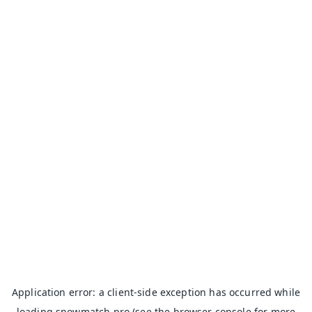
Application error: a
client
-side exception has occurred while
loading
snowmatch.pro
(see the
browser console
for more