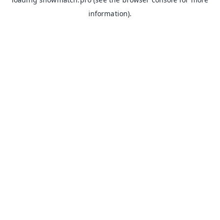
information).