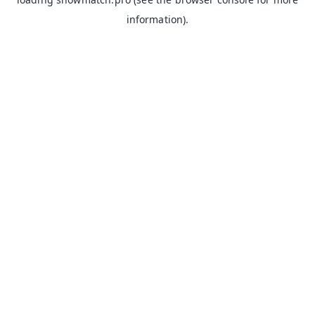
information).