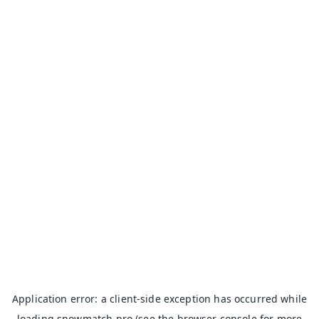
Application error: a
client
-side exception has occurred while
loading
snowmatch.pro
(see the
browser console
for more