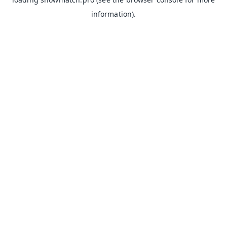
information).