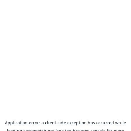
Application error: a
client
-side exception has occurred while
loading
snowmatch.pro
(see the
browser console
for more