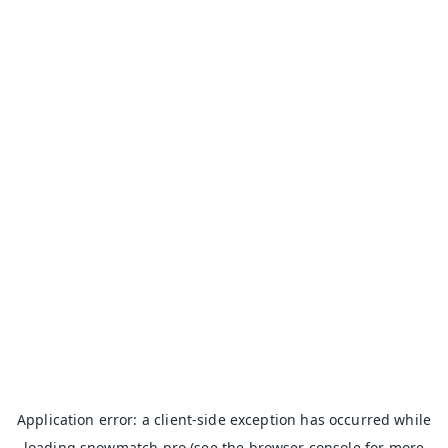
Application error: a
client
-side exception has occurred while
loading
snowmatch.pro
(see the
browser console
for more