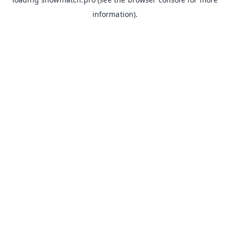
information).