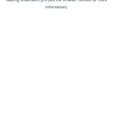
information).