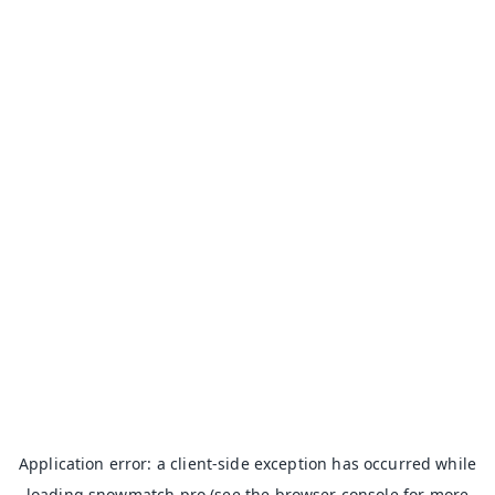
Application error: a
client
-side exception has occurred while
loading
snowmatch.pro
(see the
browser console
for more