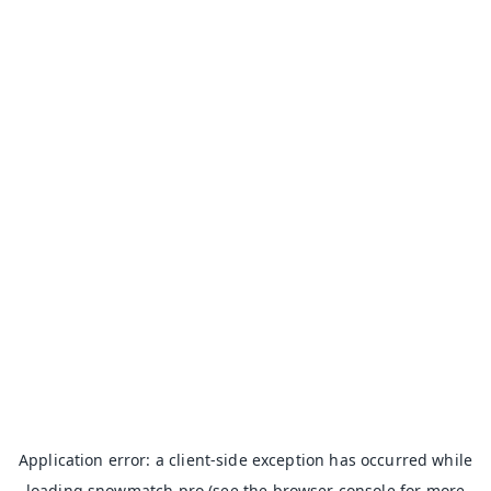
Application error: a
client
-side exception has occurred while
loading
snowmatch.pro
(see the
browser console
for more