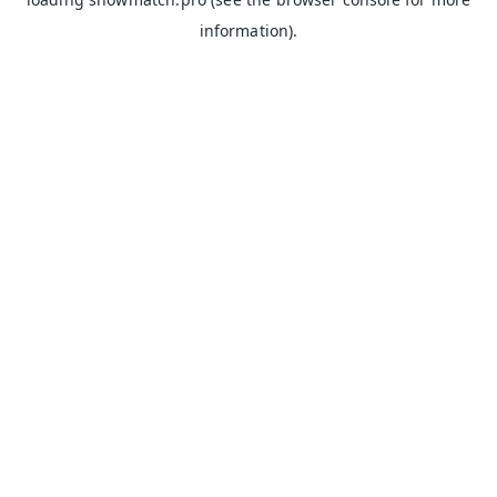
information).