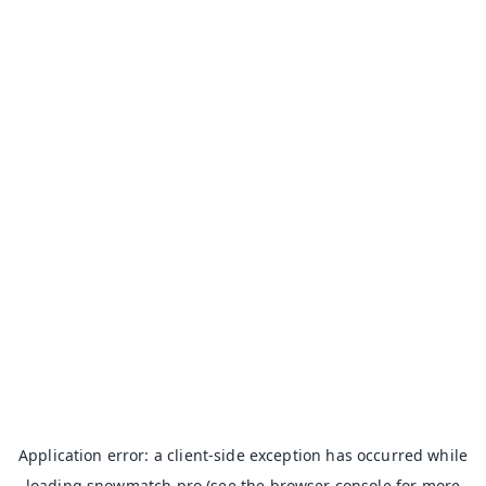
Application error: a
client
-side exception has occurred while
loading
snowmatch.pro
(see the
browser console
for more