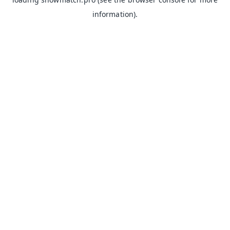
information).