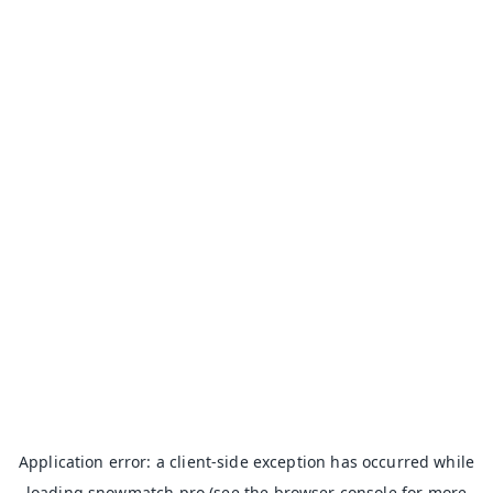
Application error: a
client
-side exception has occurred while
loading
snowmatch.pro
(see the
browser console
for more