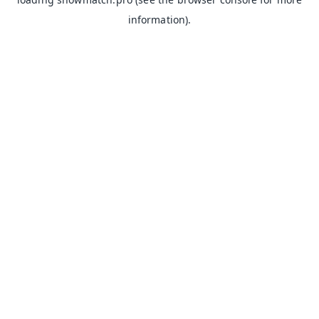
information).