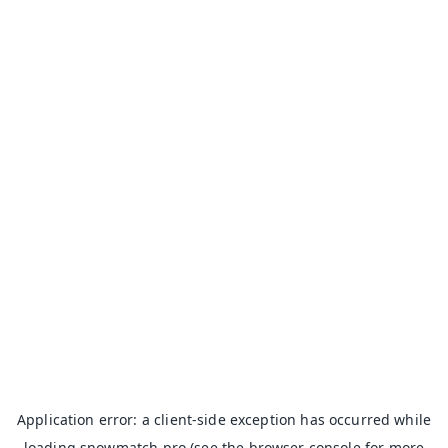
Application error: a
client
-side exception has occurred while
loading
snowmatch.pro
(see the
browser console
for more