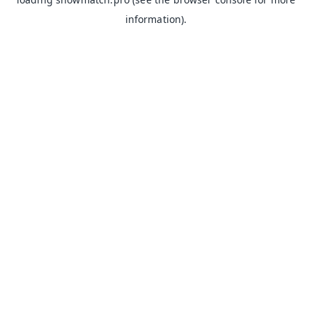
information).