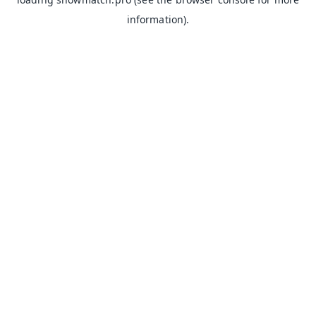
information).