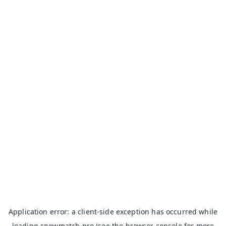
Application error: a
client
-side exception has occurred while
loading
snowmatch.pro
(see the
browser console
for more