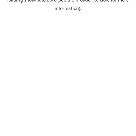
information).