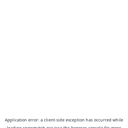
Application error: a
client
-side exception has occurred while
loading
snowmatch.pro
(see the
browser console
for more