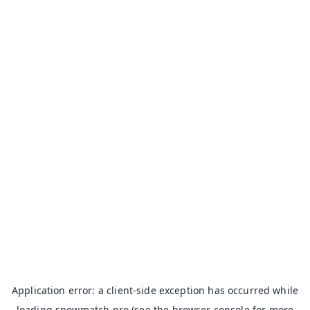
Application error: a
client
-side exception has occurred while
loading
snowmatch.pro
(see the
browser console
for more