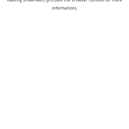
information).