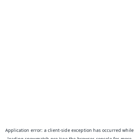
Application error: a
client
-side exception has occurred while
loading
snowmatch.pro
(see the
browser console
for more