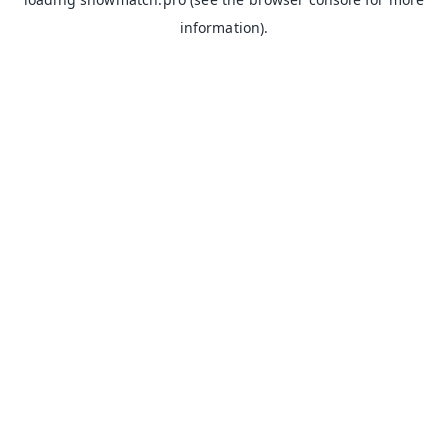
information).