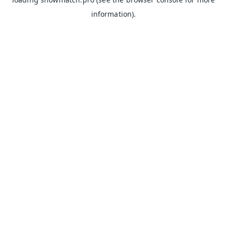
information).