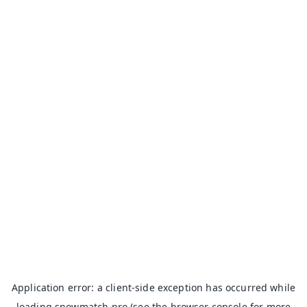
Application error: a
client
-side exception has occurred while
loading
snowmatch.pro
(see the
browser console
for more