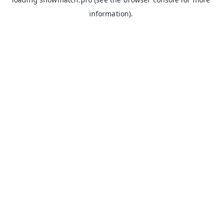
information).