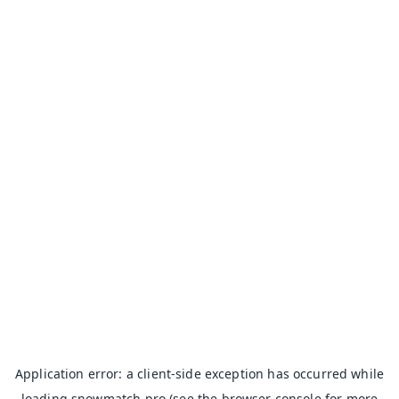
Application error: a
client
-side exception has occurred while
loading
snowmatch.pro
(see the
browser console
for more