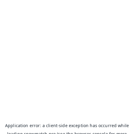
Application error: a
client
-side exception has occurred while
loading
snowmatch.pro
(see the
browser console
for more