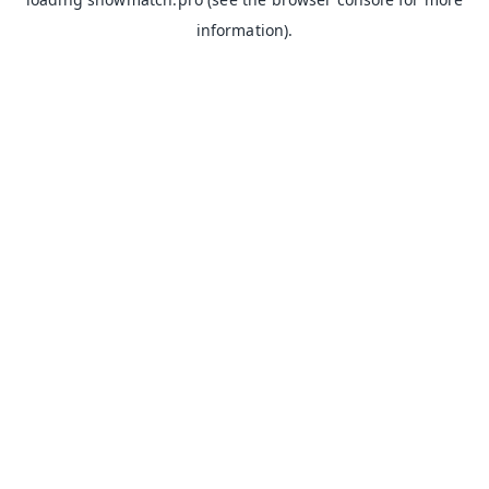
information).