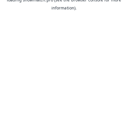
information).