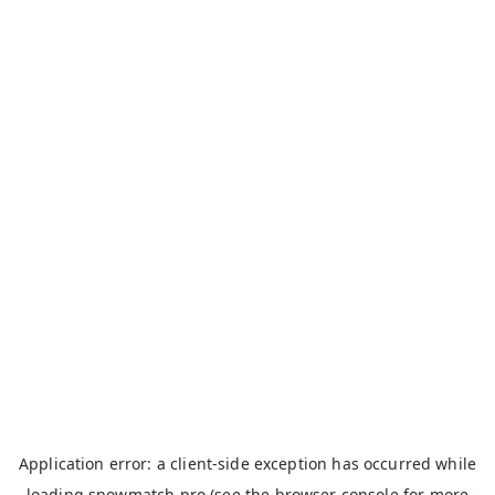
Application error: a
client
-side exception has occurred while
loading
snowmatch.pro
(see the
browser console
for more