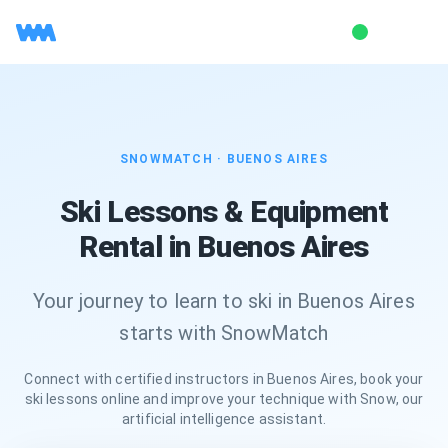
SNOWMATCH ·
BUENOS AIRES
Ski Lessons & Equipment
Rental in Buenos Aires
Your journey to learn to ski in Buenos Aires
starts with SnowMatch
Connect with certified instructors in Buenos Aires, book your
ski lessons online and improve your technique with Snow, our
artificial intelligence assistant.