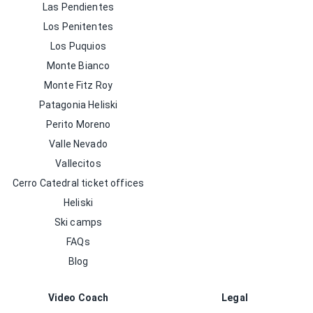
Las Pendientes
Los Penitentes
Los Puquios
Monte Bianco
Monte Fitz Roy
Patagonia Heliski
Perito Moreno
Valle Nevado
Vallecitos
Cerro Catedral ticket offices
Heliski
Ski camps
FAQs
Blog
Video Coach
Legal