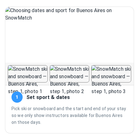
Set sport & dates
1
Pick ski or snowboard and the start and end of your stay
so we only show instructors available for Buenos Aires
on those days.