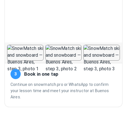
Book in one tap
3
Continue on snowmatch.pro or WhatsApp to confirm
your lesson time and meet your instructor at Buenos
Aires.