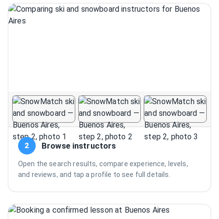
Browse instructors
2
Open the search results, compare experience, levels,
and reviews, and tap a profile to see full details.