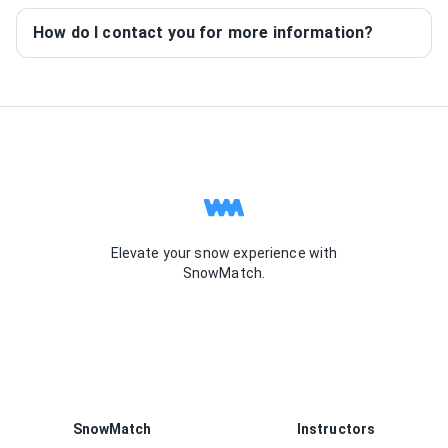
How do I contact you for more information?
Elevate your snow experience with
SnowMatch.
SnowMatch
Instructors