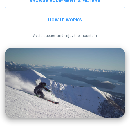
BROWSE EQUIPMENT & FILTERS
HOW IT WORKS
Avoid queues and enjoy the mountain