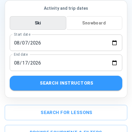
Activity and trip dates
Ski
Snowboard
Start date
End date
SEARCH INSTRUCTORS
SEARCH FOR LESSONS