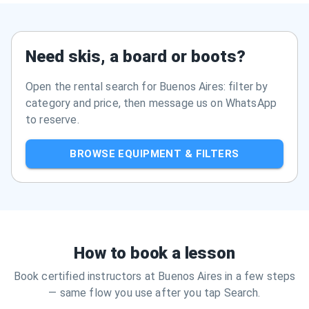
Need skis, a board or boots?
Open the rental search for Buenos Aires: filter by
category and price, then message us on WhatsApp
to reserve.
BROWSE EQUIPMENT & FILTERS
How to book a lesson
Book certified instructors at Buenos Aires in a few steps
— same flow you use after you tap Search.