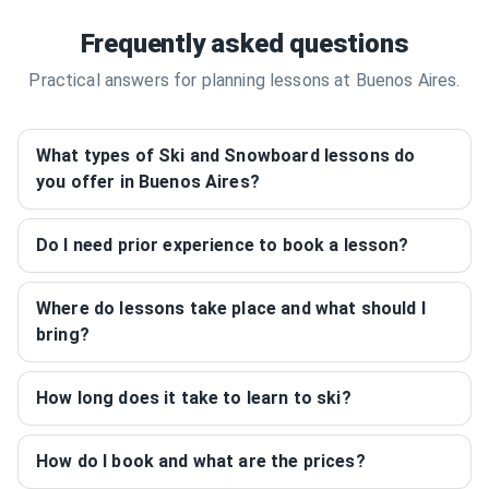
Frequently asked questions
Practical answers for planning lessons at Buenos Aires.
What types of Ski and Snowboard lessons do
you offer in Buenos Aires?
Do I need prior experience to book a lesson?
Where do lessons take place and what should I
bring?
How long does it take to learn to ski?
How do I book and what are the prices?