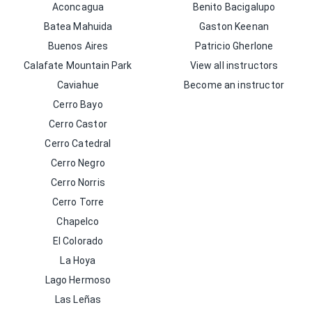
Aconcagua
Benito Bacigalupo
Batea Mahuida
Gaston Keenan
Buenos Aires
Patricio Gherlone
Calafate Mountain Park
View all instructors
Caviahue
Become an instructor
Cerro Bayo
Cerro Castor
Cerro Catedral
Cerro Negro
Cerro Norris
Cerro Torre
Chapelco
El Colorado
La Hoya
Lago Hermoso
Las Leñas