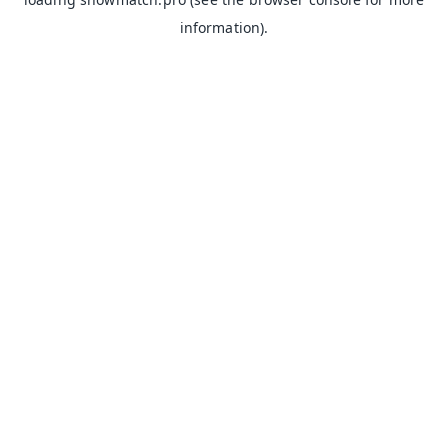
information).