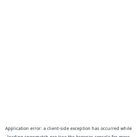
Application error: a
client
-side exception has occurred while
loading
snowmatch.pro
(see the
browser console
for more