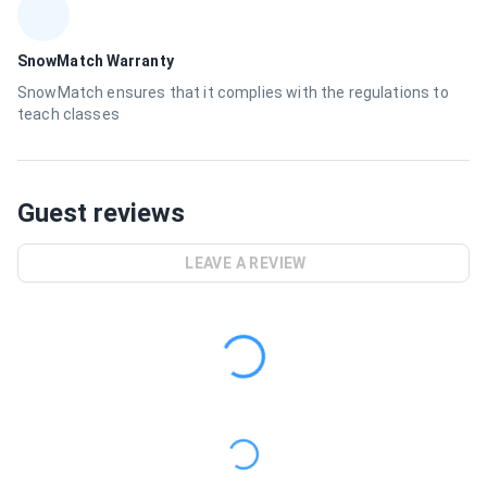
SnowMatch Warranty
SnowMatch ensures that it complies with the regulations to
teach classes
Guest reviews
LEAVE A REVIEW