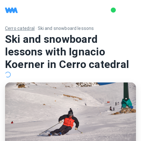
Cerro catedral
·
Ski and snowboard lessons
Ski and snowboard
lessons with Ignacio
Koerner in Cerro catedral