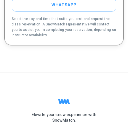
WHATSAPP
Select the day and time that suits you best and request the
class reservation. A SnowMatch representative will contact
you to assist you in completing your reservation, depending on
instructor availability.
Elevate your snow experience with
SnowMatch.