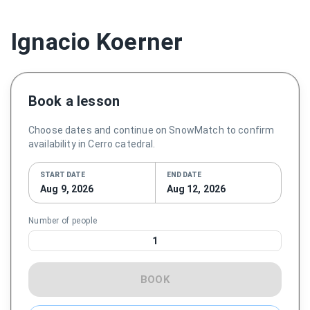
Ignacio Koerner
Book a lesson
Choose dates and continue on SnowMatch to confirm
availability in Cerro catedral.
START DATE
END DATE
Aug 9, 2026
Aug 12, 2026
Number of people
1
BOOK