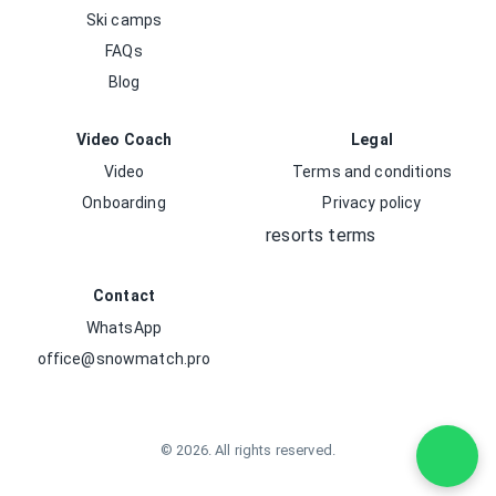
Ski camps
FAQs
Blog
Video Coach
Legal
Video
Terms and conditions
Onboarding
Privacy policy
resorts terms
Contact
WhatsApp
office@snowmatch.pro
©
2026
.
All rights reserved.