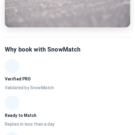
Why book with SnowMatch
Verified PRO
Validated by SnowMatch
Ready to Match
Replies in less than a day