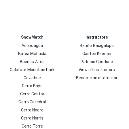
SnowMatch
Instructors
Aconcagua
Benito Bacigalupo
Batea Mahuida
Gaston Keenan
Buenos Aires
Patricio Gherlone
Calafate Mountain Park
View all instructors
Caviahue
Become an instructor
Cerro Bayo
Cerro Castor
Cerro Catedral
Cerro Negro
Cerro Norris
Cerro Torre