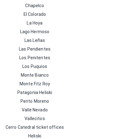
Chapelco
El Colorado
La Hoya
Lago Hermoso
Las Leñas
Las Pendientes
Los Penitentes
Los Puquios
Monte Bianco
Monte Fitz Roy
Patagonia Heliski
Perito Moreno
Valle Nevado
Vallecitos
Cerro Catedral ticket offices
Heliski