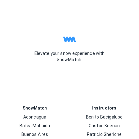
Elevate your snow experience with
SnowMatch.
SnowMatch
Instructors
Aconcagua
Benito Bacigalupo
Batea Mahuida
Gaston Keenan
Buenos Aires
Patricio Gherlone