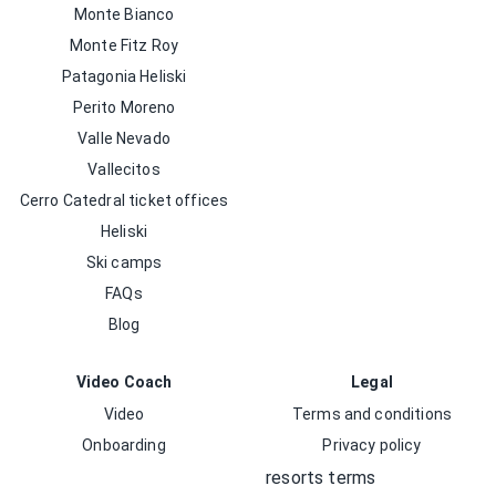
Monte Bianco
Monte Fitz Roy
Patagonia Heliski
Perito Moreno
Valle Nevado
Vallecitos
Cerro Catedral ticket offices
Heliski
Ski camps
FAQs
Blog
Video Coach
Legal
Video
Terms and conditions
Onboarding
Privacy policy
resorts terms