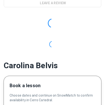
LEAVE A REVIEW
Carolina Belvis
Book a lesson
Choose dates and continue on SnowMatch to confirm
availability in Cerro Catedral.