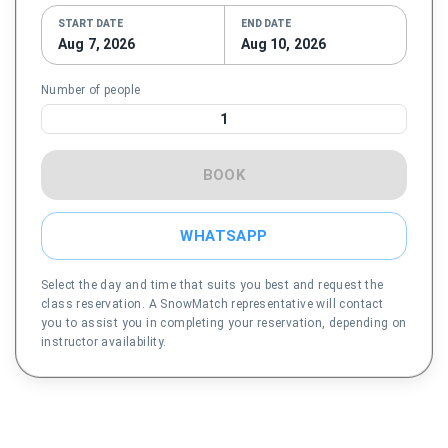
START DATE
END DATE
Aug 7, 2026
Aug 10, 2026
Number of people
1
BOOK
WHATSAPP
Select the day and time that suits you best and request the
class reservation. A SnowMatch representative will contact
you to assist you in completing your reservation, depending on
instructor availability.