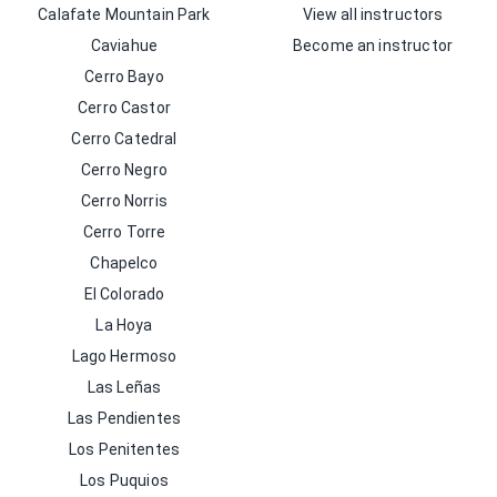
Calafate Mountain Park
View all instructors
Caviahue
Become an instructor
Cerro Bayo
Cerro Castor
Cerro Catedral
Cerro Negro
Cerro Norris
Cerro Torre
Chapelco
El Colorado
La Hoya
Lago Hermoso
Las Leñas
Las Pendientes
Los Penitentes
Los Puquios