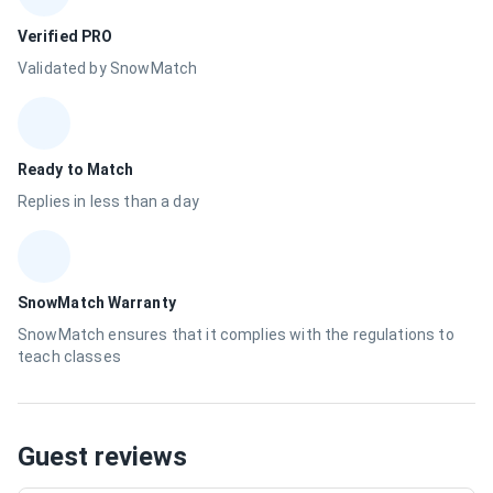
Verified PRO
Validated by SnowMatch
Ready to Match
Replies in less than a day
SnowMatch Warranty
SnowMatch ensures that it complies with the regulations to
teach classes
Guest reviews