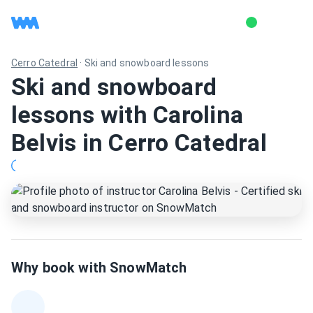
Cerro Catedral
·
Ski and snowboard lessons
Ski and snowboard
lessons with Carolina
Belvis in Cerro Catedral
Why book with SnowMatch