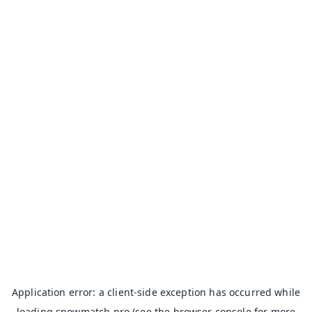
Application error: a
client
-side exception has occurred while
loading
snowmatch.pro
(see the
browser console
for more