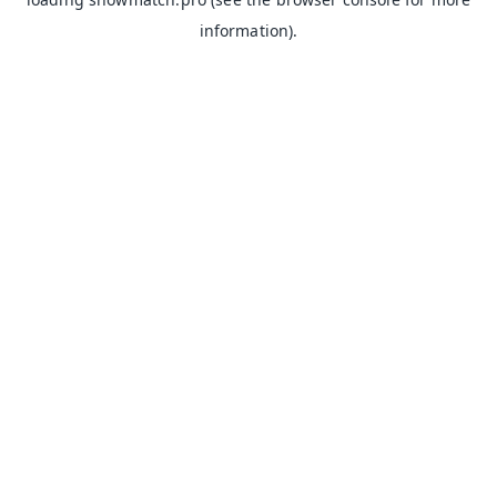
information).