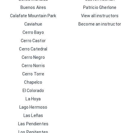
Buenos Aires
Patricio Gherlone
Calafate Mountain Park
View all instructors
Caviahue
Become an instructor
Cerro Bayo
Cerro Castor
Cerro Catedral
Cerro Negro
Cerro Norris
Cerro Torre
Chapelco
El Colorado
La Hoya
Lago Hermoso
Las Leñas
Las Pendientes
Los Penitentes