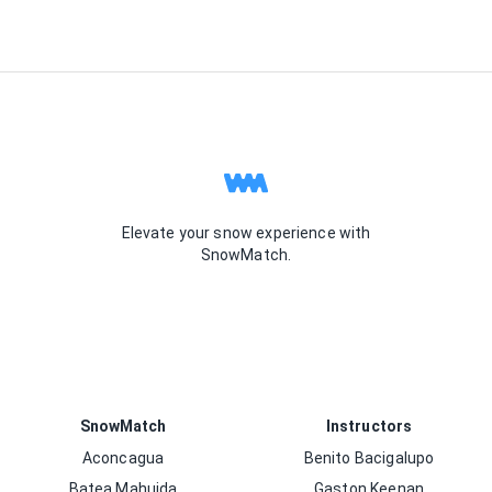
Elevate your snow experience with
SnowMatch.
SnowMatch
Instructors
Aconcagua
Benito Bacigalupo
Batea Mahuida
Gaston Keenan