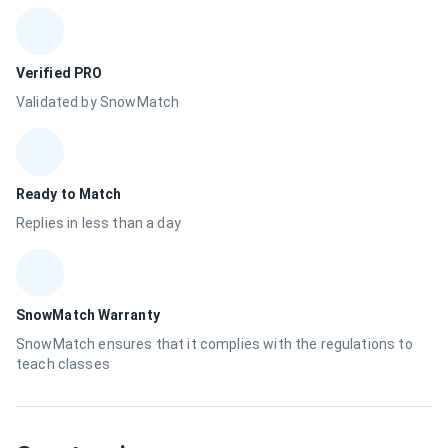
Verified PRO
Validated by SnowMatch
Ready to Match
Replies in less than a day
SnowMatch Warranty
SnowMatch ensures that it complies with the regulations to
teach classes