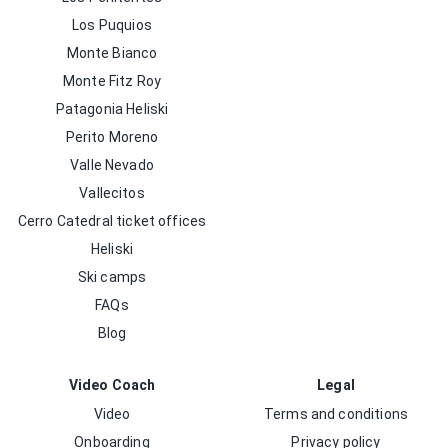
Los Puquios
Monte Bianco
Monte Fitz Roy
Patagonia Heliski
Perito Moreno
Valle Nevado
Vallecitos
Cerro Catedral ticket offices
Heliski
Ski camps
FAQs
Blog
Video Coach
Legal
Video
Terms and conditions
Onboarding
Privacy policy