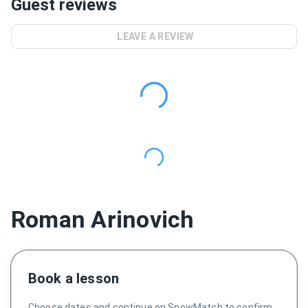
Guest reviews
LEAVE A REVIEW
Roman Arinovich
Book a lesson
Choose dates and continue on SnowMatch to confirm