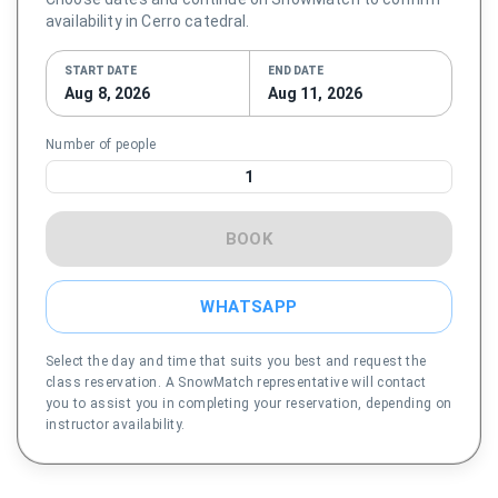
availability in Cerro catedral.
START DATE
END DATE
Aug 8, 2026
Aug 11, 2026
Number of people
1
BOOK
WHATSAPP
Select the day and time that suits you best and request the
class reservation. A SnowMatch representative will contact
you to assist you in completing your reservation, depending on
instructor availability.