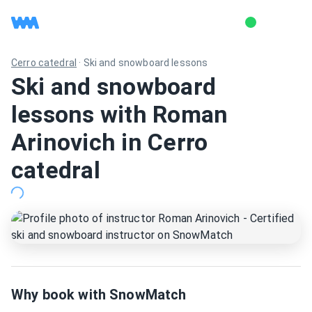
Cerro catedral
·
Ski and snowboard lessons
Ski and snowboard
lessons with Roman
Arinovich in Cerro
catedral
Why book with SnowMatch