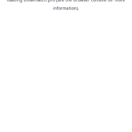
information).