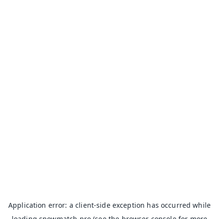
Application error: a
client
-side exception has occurred while
loading
snowmatch.pro
(see the
browser console
for more