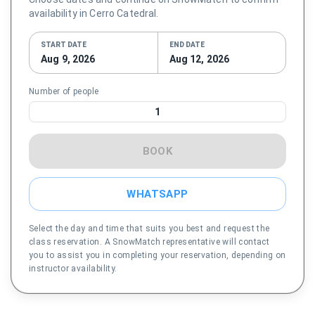
availability in Cerro Catedral.
START DATE
END DATE
Aug 9, 2026
Aug 12, 2026
Number of people
1
BOOK
WHATSAPP
Select the day and time that suits you best and request the
class reservation. A SnowMatch representative will contact
you to assist you in completing your reservation, depending on
instructor availability.