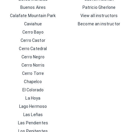
Buenos Aires
Patricio Gherlone
Calafate Mountain Park
View all instructors
Caviahue
Become an instructor
Cerro Bayo
Cerro Castor
Cerro Catedral
Cerro Negro
Cerro Norris
Cerro Torre
Chapelco
El Colorado
La Hoya
Lago Hermoso
Las Leñas
Las Pendientes
Los Penitentes