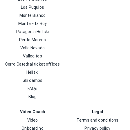
Los Puquios
Monte Bianco
Monte Fitz Roy
Patagonia Heliski
Perito Moreno
Valle Nevado
Vallecitos
Cerro Catedral ticket offices
Heliski
Ski camps
FAQs
Blog
Video Coach
Legal
Video
Terms and conditions
Onboarding
Privacy policy