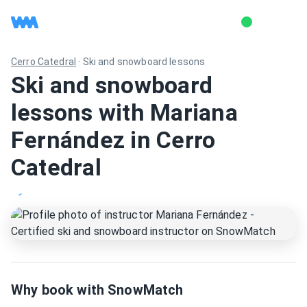
Cerro Catedral
·
Ski and snowboard lessons
Ski and snowboard
lessons with Mariana
Fernández in Cerro
Catedral
Why book with SnowMatch