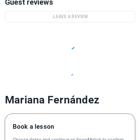
Guest reviews
LEAVE A REVIEW
Mariana Fernández
Book a lesson
Choose dates and continue on SnowMatch to confirm