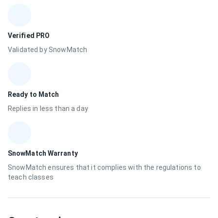
Verified PRO
Validated by SnowMatch
Ready to Match
Replies in less than a day
SnowMatch Warranty
SnowMatch ensures that it complies with the regulations to
teach classes