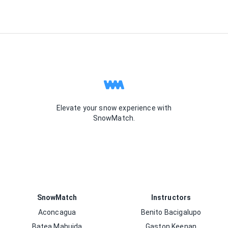
Elevate your snow experience with
SnowMatch.
SnowMatch
Instructors
Aconcagua
Benito Bacigalupo
Batea Mahuida
Gaston Keenan