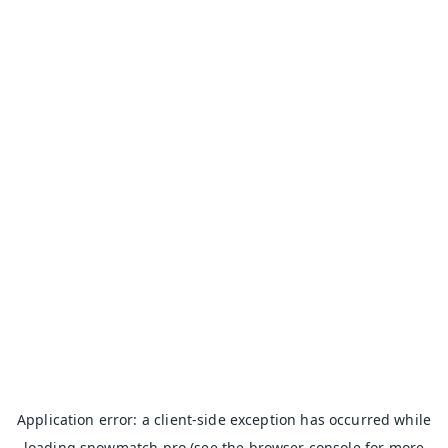
Application error: a
client
-side exception has occurred while
loading
snowmatch.pro
(see the
browser console
for more