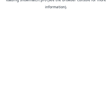
information).