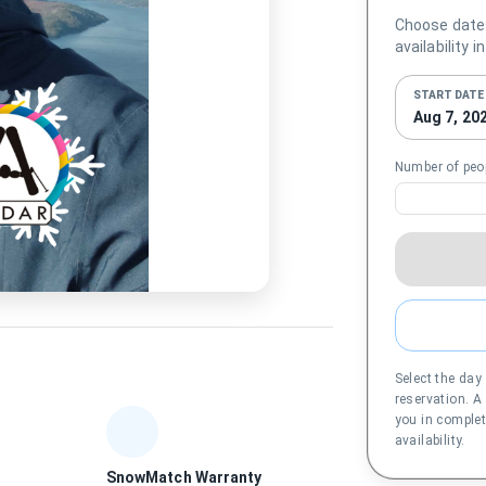
Choose date
availability i
START DATE
Aug 7, 20
Number of peo
Select the day
reservation. A
you in complet
availability.
SnowMatch Warranty