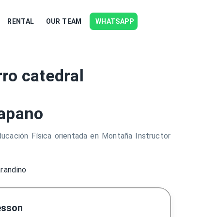
RENTAL
OUR TEAM
WHATSAPP
ro catedral
apano
ucación Física orientada en Montaña Instructor
r.andino
esson