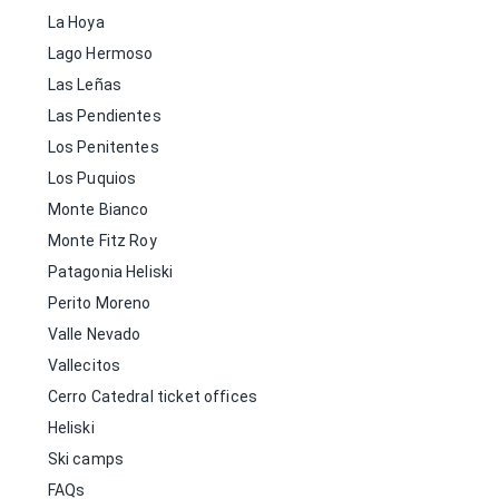
La Hoya
Lago Hermoso
Las Leñas
Las Pendientes
Los Penitentes
Los Puquios
Monte Bianco
Monte Fitz Roy
Patagonia Heliski
Perito Moreno
Valle Nevado
Vallecitos
Cerro Catedral ticket offices
Heliski
Ski camps
FAQs