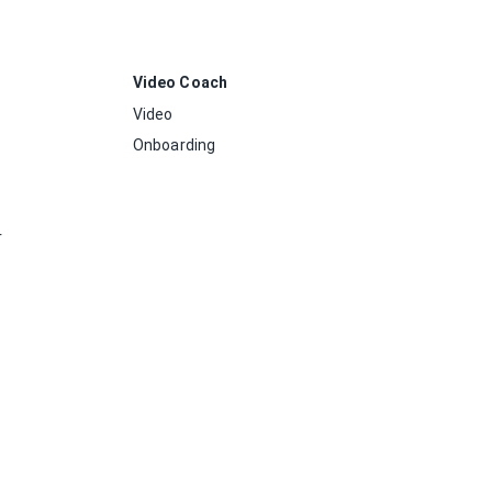
Video Coach
Video
Onboarding
r