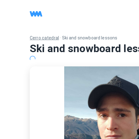
Cerro catedral
·
Ski and snowboard lessons
Ski and snowboard les