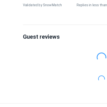
Validated by SnowMatch
Replies in less than
Guest reviews