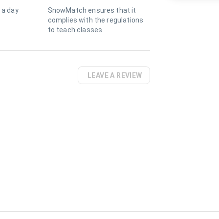
 a day
SnowMatch ensures that it
complies with the regulations
to teach classes
LEAVE A REVIEW