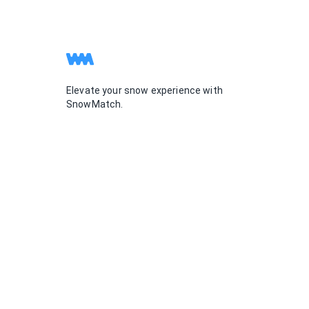
Elevate your snow experience with
SnowMatch.