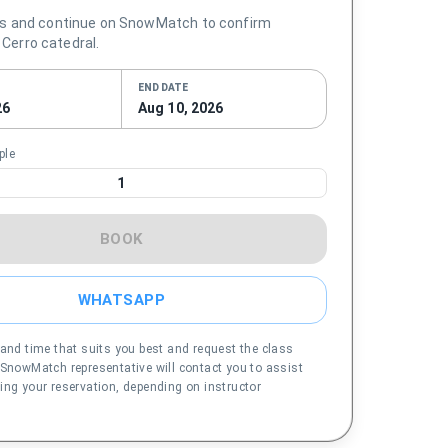
s and continue on SnowMatch to confirm
n Cerro catedral.
END DATE
26
Aug 10, 2026
ple
1
BOOK
WHATSAPP
 and time that suits you best and request the class
 SnowMatch representative will contact you to assist
ing your reservation, depending on instructor