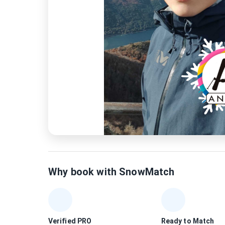
Why book with SnowMatch
Verified PRO
Ready to Match