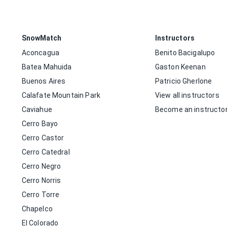
SnowMatch
Instructors
Aconcagua
Benito Bacigalupo
Batea Mahuida
Gaston Keenan
Buenos Aires
Patricio Gherlone
Calafate Mountain Park
View all instructors
Caviahue
Become an instructo
Cerro Bayo
Cerro Castor
Cerro Catedral
Cerro Negro
Cerro Norris
Cerro Torre
Chapelco
El Colorado