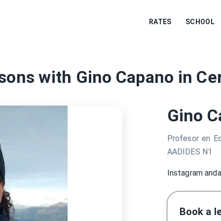
RATES
SCHOOL
sons with Gino Capano in Cer
Gino C
Profesor en Ed
AADIDES N1
Instagram anda
Book a l