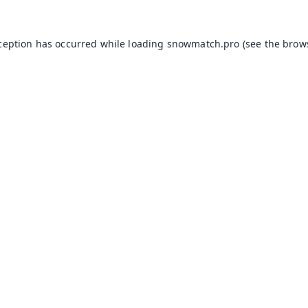
xception has occurred while loading
snowmatch.pro
(see the
brow