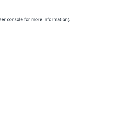
ser console
for more information).