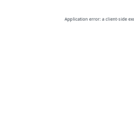
Application error: a
client
-side e