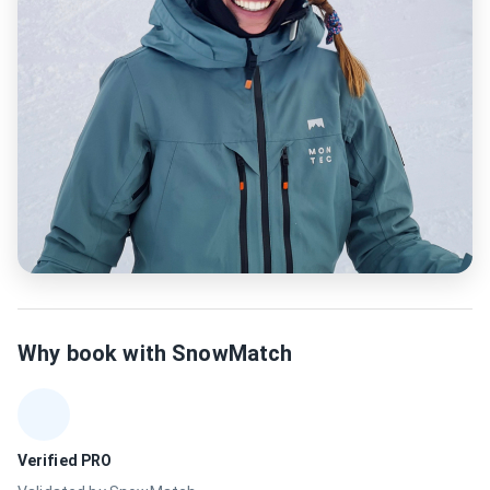
Why book with SnowMatch
Verified PRO