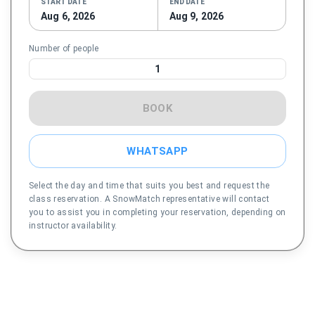
START DATE
END DATE
Aug 6, 2026
Aug 9, 2026
Number of people
1
BOOK
WHATSAPP
Select the day and time that suits you best and request the
class reservation. A SnowMatch representative will contact
you to assist you in completing your reservation, depending on
instructor availability.