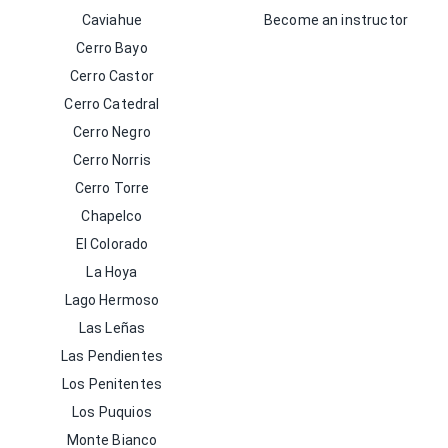
Caviahue
Become an instructor
Cerro Bayo
Cerro Castor
Cerro Catedral
Cerro Negro
Cerro Norris
Cerro Torre
Chapelco
El Colorado
La Hoya
Lago Hermoso
Las Leñas
Las Pendientes
Los Penitentes
Los Puquios
Monte Bianco