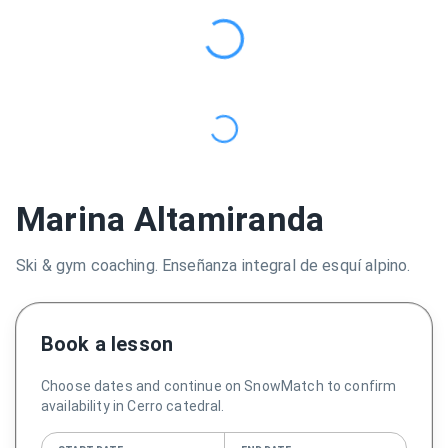
Marina Altamiranda
Ski & gym coaching. Enseñanza integral de esquí alpino.
Book a lesson
Choose dates and continue on SnowMatch to confirm
availability in Cerro catedral.