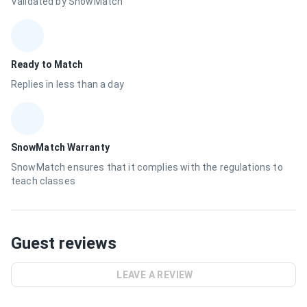
Validated by SnowMatch
Ready to Match
Replies in less than a day
SnowMatch Warranty
SnowMatch ensures that it complies with the regulations to
teach classes
Guest reviews
LEAVE A REVIEW