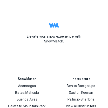
Elevate your snow experience with
SnowMatch.
SnowMatch
Instructors
Aconcagua
Benito Bacigalupo
Batea Mahuida
Gaston Keenan
Buenos Aires
Patricio Gherlone
Calafate Mountain Park
View all instructors