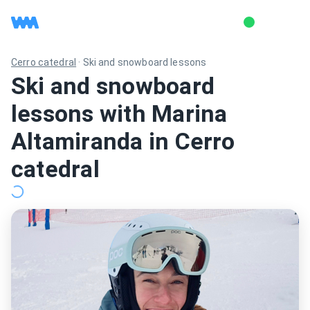
Cerro catedral
·
Ski and snowboard lessons
Ski and snowboard
lessons with Marina
Altamiranda in Cerro
catedral