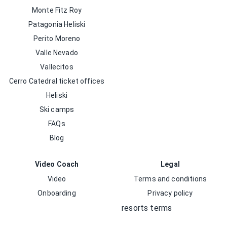
Monte Fitz Roy
Patagonia Heliski
Perito Moreno
Valle Nevado
Vallecitos
Cerro Catedral ticket offices
Heliski
Ski camps
FAQs
Blog
Video Coach
Legal
Video
Terms and conditions
Onboarding
Privacy policy
resorts terms