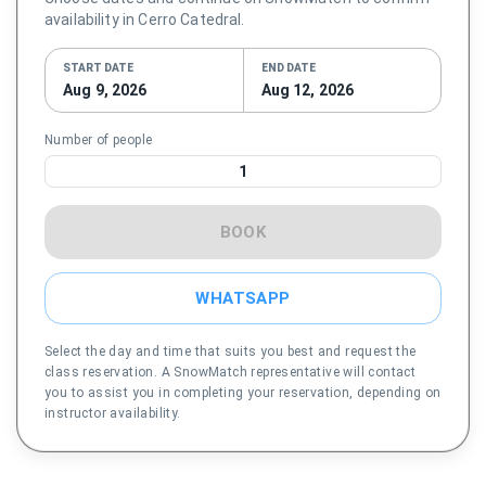
availability in Cerro Catedral.
START DATE
END DATE
Aug 9, 2026
Aug 12, 2026
Number of people
1
BOOK
WHATSAPP
Select the day and time that suits you best and request the
class reservation. A SnowMatch representative will contact
you to assist you in completing your reservation, depending on
instructor availability.