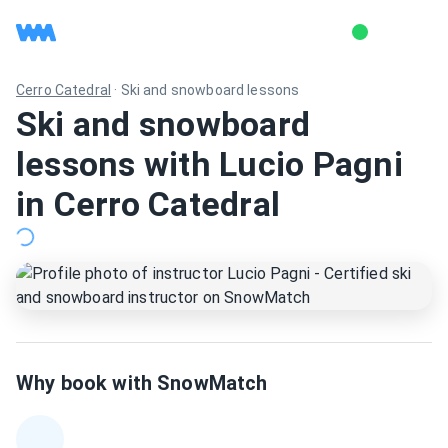
Cerro Catedral
·
Ski and snowboard lessons
Ski and snowboard
lessons with Lucio Pagni
in Cerro Catedral
Why book with SnowMatch