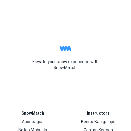
Elevate your snow experience with
SnowMatch.
SnowMatch
Instructors
Aconcagua
Benito Bacigalupo
Batea Mahuida
Gaston Keenan