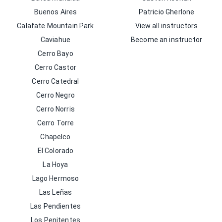
Buenos Aires
Patricio Gherlone
Calafate Mountain Park
View all instructors
Caviahue
Become an instructor
Cerro Bayo
Cerro Castor
Cerro Catedral
Cerro Negro
Cerro Norris
Cerro Torre
Chapelco
El Colorado
La Hoya
Lago Hermoso
Las Leñas
Las Pendientes
Los Penitentes