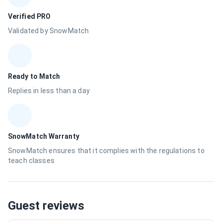
Verified PRO
Validated by SnowMatch
Ready to Match
Replies in less than a day
SnowMatch Warranty
SnowMatch ensures that it complies with the regulations to
teach classes
Guest reviews