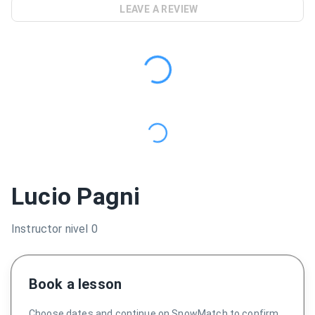
LEAVE A REVIEW
Lucio Pagni
Instructor nivel 0
Book a lesson
Choose dates and continue on SnowMatch to confirm