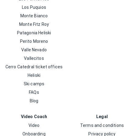
Los Puquios
Monte Bianco
Monte Fitz Roy
Patagonia Heliski
Perito Moreno
Valle Nevado
Vallecitos
Cerro Catedral ticket offices
Heliski
Ski camps
FAQs
Blog
Video Coach
Legal
Video
Terms and conditions
Onboarding
Privacy policy