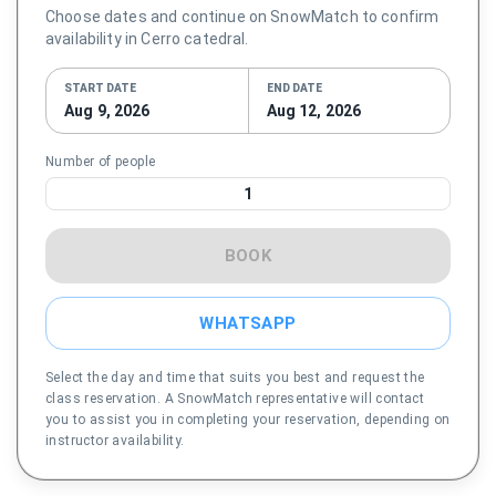
Choose dates and continue on SnowMatch to confirm
availability in Cerro catedral.
START DATE
END DATE
Aug 9, 2026
Aug 12, 2026
Number of people
1
BOOK
WHATSAPP
Select the day and time that suits you best and request the
class reservation. A SnowMatch representative will contact
you to assist you in completing your reservation, depending on
instructor availability.