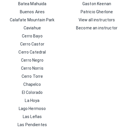
Batea Mahuida
Gaston Keenan
Buenos Aires
Patricio Gherlone
Calafate Mountain Park
View all instructors
Caviahue
Become an instructor
Cerro Bayo
Cerro Castor
Cerro Catedral
Cerro Negro
Cerro Norris
Cerro Torre
Chapelco
El Colorado
La Hoya
Lago Hermoso
Las Leñas
Las Pendientes