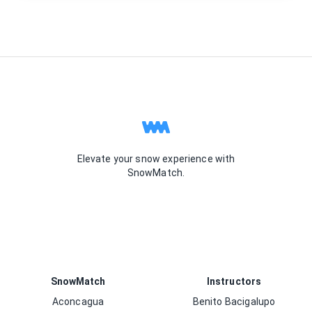
Elevate your snow experience with
SnowMatch.
SnowMatch
Instructors
Aconcagua
Benito Bacigalupo