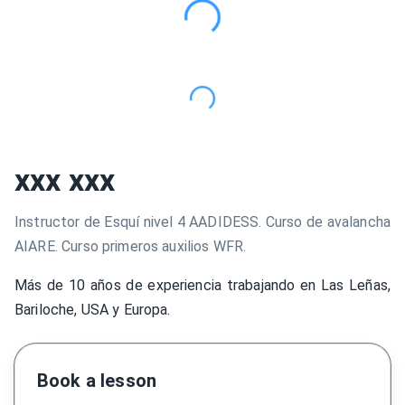
xxx xxx
Instructor de Esquí nivel 4 AADIDESS. Curso de avalancha
AIARE. Curso primeros auxilios WFR.
Más de 10 años de experiencia trabajando en Las Leñas,
Bariloche, USA y Europa.
Book a lesson