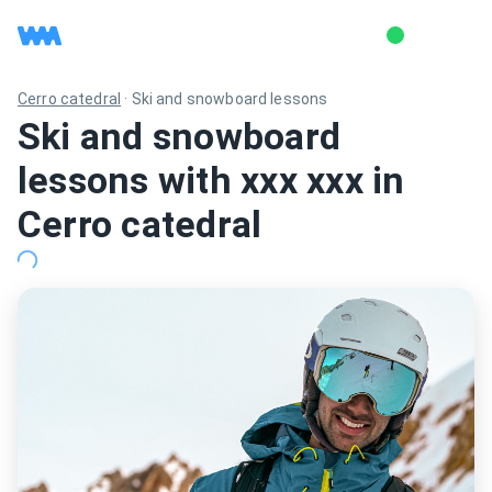
Cerro catedral
·
Ski and snowboard lessons
Ski and snowboard
lessons with xxx xxx in
Cerro catedral