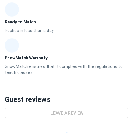
Ready to Match
Replies in less than a day
SnowMatch Warranty
SnowMatch ensures that it complies with the regulations to
teach classes
Guest reviews
LEAVE A REVIEW