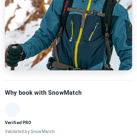
Why book with SnowMatch
Verified PRO
Validated by SnowMatch