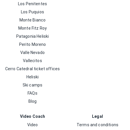
Los Penitentes
Los Puquios
Monte Bianco
Monte Fitz Roy
Patagonia Heliski
Perito Moreno
Valle Nevado
Vallecitos
Cerro Catedral ticket offices
Heliski
Ski camps
FAQs
Blog
Video Coach
Legal
Video
Terms and conditions