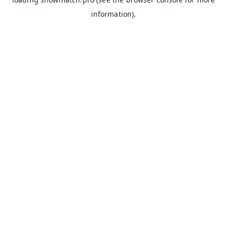
information).