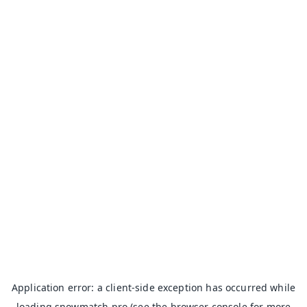
Application error: a
client
-side exception has occurred while
loading
snowmatch.pro
(see the
browser console
for more