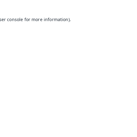
ser console
for more information).