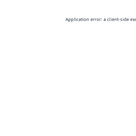
Application error: a
client
-side e