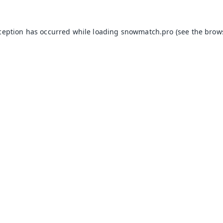
xception has occurred while loading
snowmatch.pro
(see the
brow