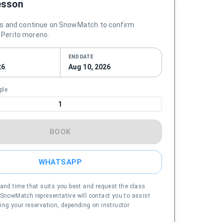
esson
s and continue on SnowMatch to confirm
in Perito moreno.
END DATE
26
Aug 10, 2026
ple
1
BOOK
WHATSAPP
 and time that suits you best and request the class
 SnowMatch representative will contact you to assist
ing your reservation, depending on instructor