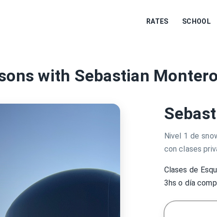
RATES
SCHOOL
sons with Sebastian Montero
Sebast
Nivel 1 de sno
con clases priv
Clases de Esqu
3hs o día com