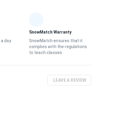
SnowMatch Warranty
 a day
SnowMatch ensures that it
complies with the regulations
to teach classes
LEAVE A REVIEW