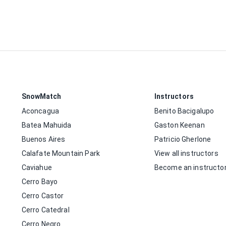
SnowMatch
Instructors
Aconcagua
Benito Bacigalupo
Batea Mahuida
Gaston Keenan
Buenos Aires
Patricio Gherlone
Calafate Mountain Park
View all instructors
Caviahue
Become an instructo
Cerro Bayo
Cerro Castor
Cerro Catedral
Cerro Negro