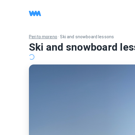
Perito moreno
·
Ski and snowboard lessons
Ski and snowboard les