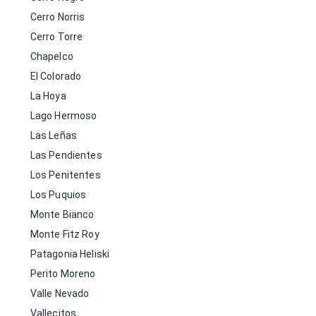
Cerro Norris
Cerro Torre
Chapelco
El Colorado
La Hoya
Lago Hermoso
Las Leñas
Las Pendientes
Los Penitentes
Los Puquios
Monte Bianco
Monte Fitz Roy
Patagonia Heliski
Perito Moreno
Valle Nevado
Vallecitos