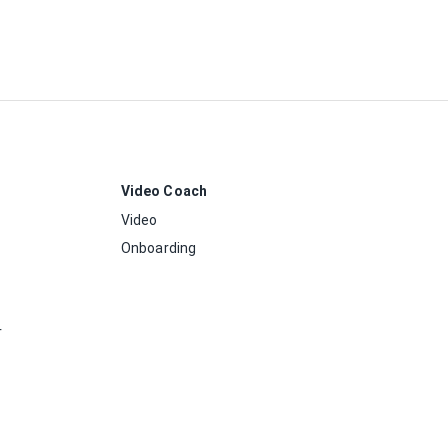
Video Coach
Video
Onboarding
r