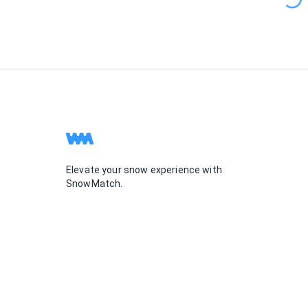
Elevate your snow experience with
SnowMatch.