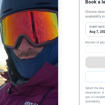
Book a l
Choose date
availability 
START DATE
Aug 7, 20
Number of peo
Select the day
reservation. A
you in complet
availability.