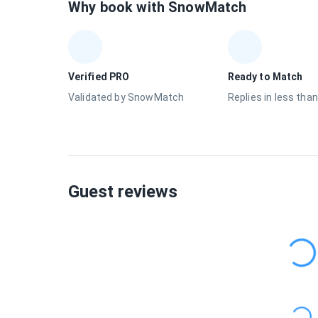
Why book with SnowMatch
Verified PRO
Ready to Match
Validated by SnowMatch
Replies in less than
Guest reviews