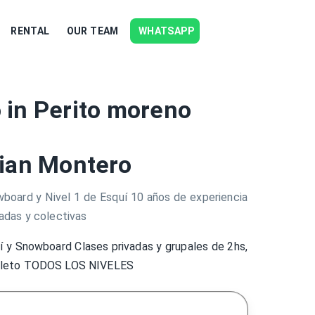
RENTAL
OUR TEAM
WHATSAPP
 in Perito moreno
ian Montero
wboard y Nivel 1 de Esquí 10 años de experiencia
adas y colectivas
í y Snowboard Clases privadas y grupales de 2hs,
pleto TODOS LOS NIVELES