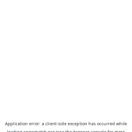
Application error: a
client
-side exception has occurred while
loading
snowmatch.pro
(see the
browser console
for more