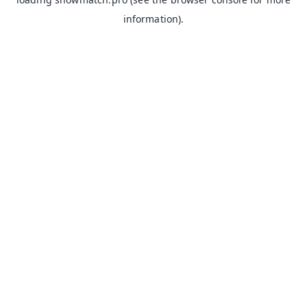
information).