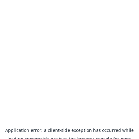
Application error: a
client
-side exception has occurred while
loading
snowmatch.pro
(see the
browser console
for more