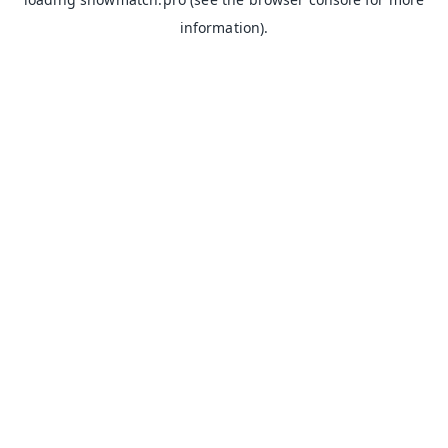
information).