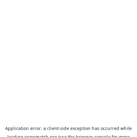
Application error: a
client
-side exception has occurred while
loading
snowmatch.pro
(see the
browser console
for more