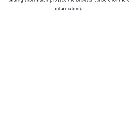
information).