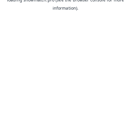
information).