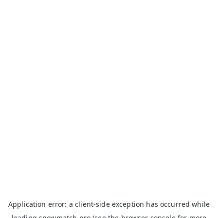
Application error: a
client
-side exception has occurred while
loading
snowmatch.pro
(see the
browser console
for more