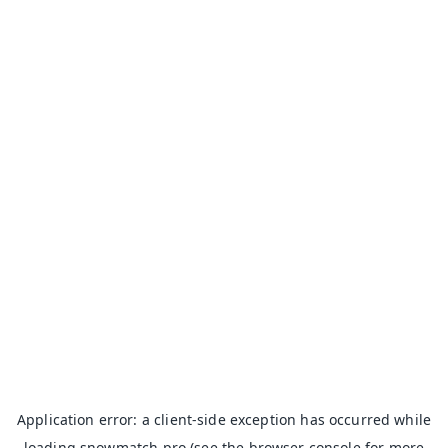
Application error: a
client
-side exception has occurred while
loading
snowmatch.pro
(see the
browser console
for more