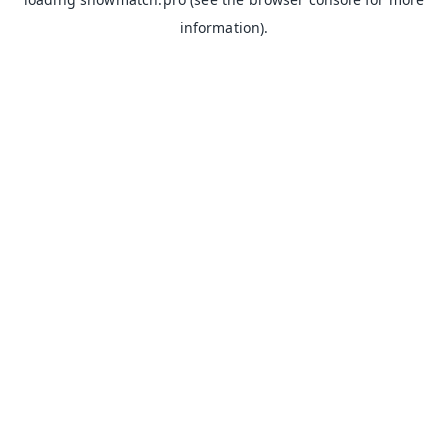
information).