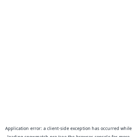
Application error: a
client
-side exception has occurred while
loading
snowmatch.pro
(see the
browser console
for more