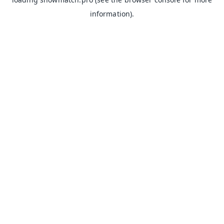
information).