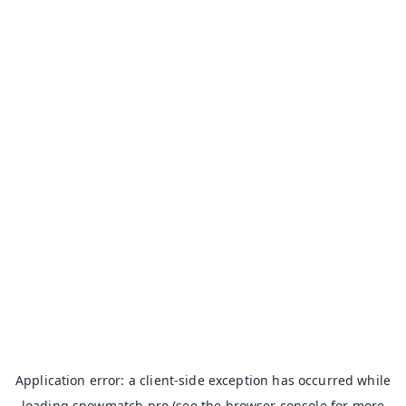
Application error: a
client
-side exception has occurred while
loading
snowmatch.pro
(see the
browser console
for more