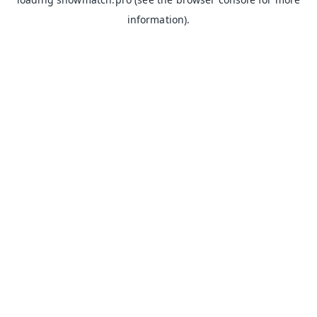
information).