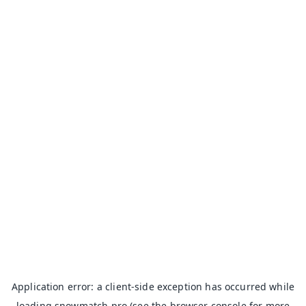
Application error: a
client
-side exception has occurred while
loading
snowmatch.pro
(see the
browser console
for more