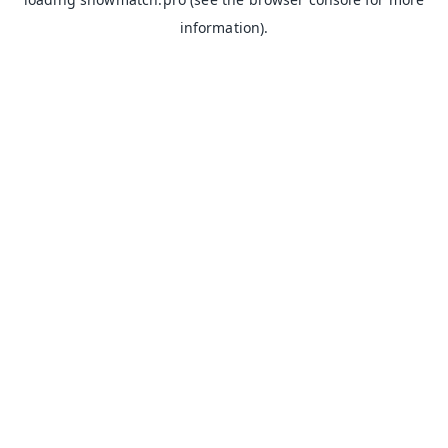
information).