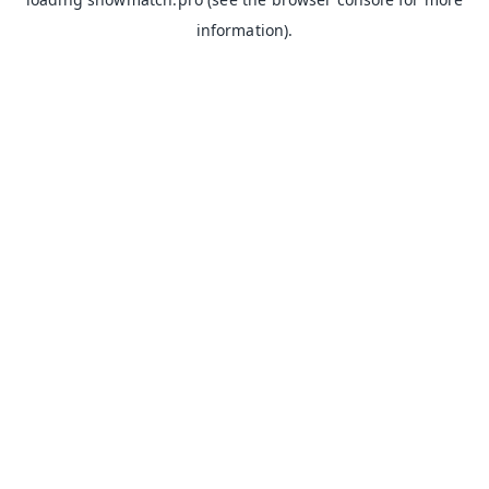
information).