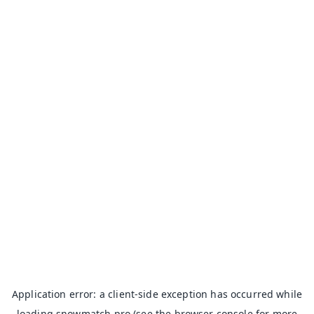
Application error: a
client
-side exception has occurred while
loading
snowmatch.pro
(see the
browser console
for more